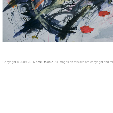
Copyright © 2009-2016
Kate Downie
. All images on this site are copyright and 