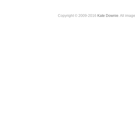
Copyright © 2009-2016
Kate Downie
. All imag