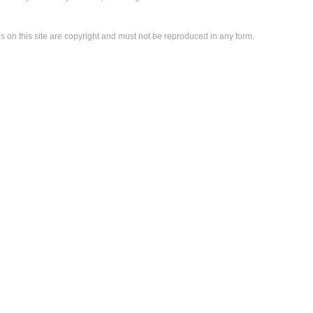
es on this site are copyright and must not be reproduced in any form.