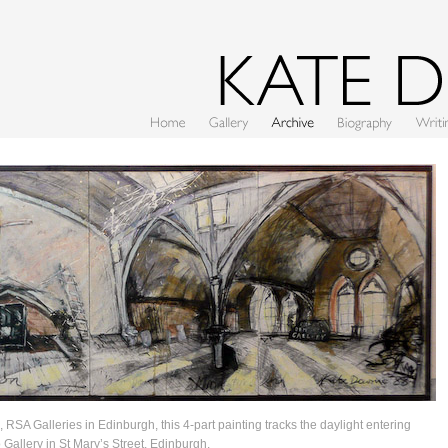
Home
Gallery
Archive
CV
Writing
, RSA Galleries in Edinburgh, this 4-part painting tracks the daylight entering
 Gallery in St Mary’s Street, Edinburgh.