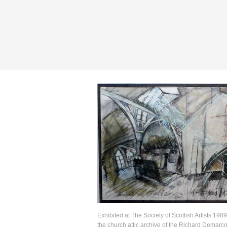
Exhibited at The Society of Scottish Artists 1989
the church attic archive of the Richard Demarco