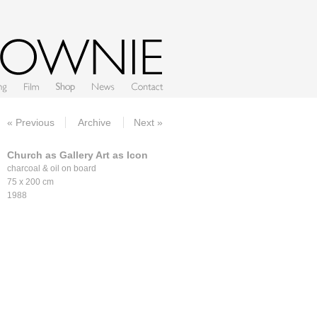
Film
Shop
News
Contact
« Previous
Archive
Next »
Church as Gallery Art as Icon
charcoal & oil on board
75 x 200 cm
1988