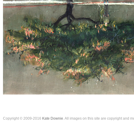
Copyright © 2009-2016
Kate Downie
. All images on this site are copyright and 