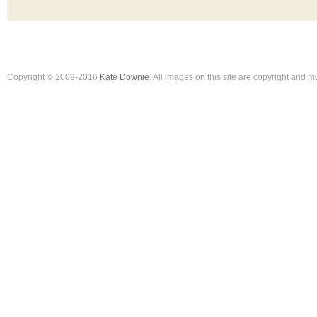
Copyright © 2009-2016
Kate Downie
. All images on this site are copyright and 