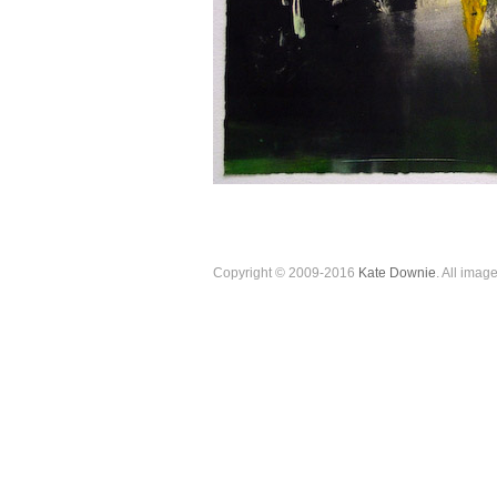
Copyright © 2009-2016
Kate Downie
. All imag