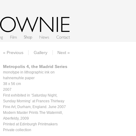
Film
Shop
News
Contact
« Previous
Gallery
Next »
Metropolis 4, the Madrid Series
monotype in lithographic ink on
hahnemuhle paper
38 x 56 cm
2007
First exhibited in ‘Saturday Night,
Sunday Morning’ at Frances Thirlway
Fine Art, Durham, England. June 2007
Modern Master Prints The Watermill,
Aberfeldy, 2009
Printed at Edinburgh Printmakers
Private collection