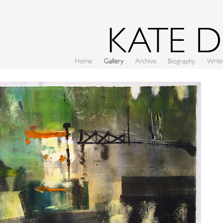
Home
Gallery
Archive
CV
Writing