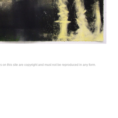
es on this site are copyright and must not be reproduced in any form.