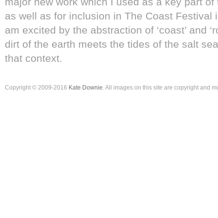
major new work which I used as a key part of
as well as for inclusion in The Coast Festival 
am excited by the abstraction of ‘coast’ and ‘
dirt of the earth meets the tides of the salt sea
that context.
Copyright © 2009-2016
Kate Downie
. All images on this site are copyright and 