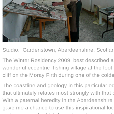
Studio. Gardenstown, Aberdeenshire, Scotla
The Winter Residency 2009, best described a
wonderful eccentric fishing village at the foot
cliff on the Moray Firth during one of the colde
The coastline and geology in this particular e
that ultimately relates most strongly with that
With a paternal heredity in the Aberdeenshire c
gave me a chance to use this inspirational loc