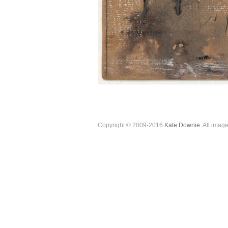
Copyright © 2009-2016
Kate Downie
. All imag