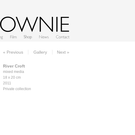
Film
Shop
News
Contact
« Previous
Gallery
Next »
River Croft
mixed media
18 x 20 cm
2011
Private collection