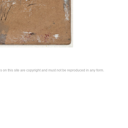
es on this site are copyright and must not be reproduced in any form.