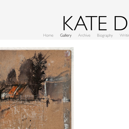
Home
Gallery
Archive
CV
Writing