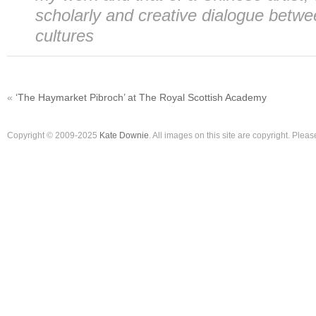
scholarly and creative dialogue betwe
cultures
«
‘The Haymarket Pibroch’ at The Royal Scottish Academy
Copyright © 2009-2025
Kate Downie
. All images on this site are copyright. Ple