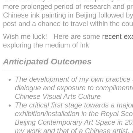
more prolonged period of research and prac
Chinese ink painting in Beijing followed by
post and a chance to travel within the cou
Wish me luck! Here are some
recent e
exploring the medium of ink
Anticipated Outcomes
The development of my own practice a
dialogue and exposure to complimenta
Chinese Visual Arts Culture
The critical first stage towards a majo
exhibition/installation in the Royal S
Beijing Contemporary Art Space in 20
my work and that of a Chinese artist,