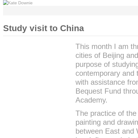
Home
Gallery
Archi
Study visit to China
This month I am thri
cities of Beijing a
purpose of studyin
contemporary and tr
with assistance fro
Bequest Fund throu
Academy.
The practice of the
painting and drawin
between East and W