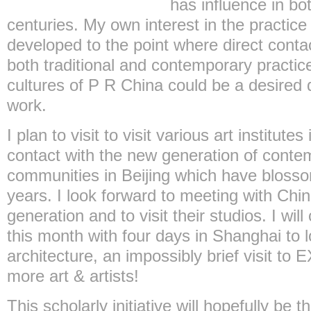
has influence in bot
centuries. My own interest in the practice
developed to the point where direct conta
both traditional and contemporary practice
cultures of P R China could be a desire
work.
I plan to visit to visit various art institut
contact with the new generation of contem
communities in Beijing which have blosso
years. I look forward to meeting with Chi
generation and to visit their studios. I wil
this month with four days in Shanghai to 
architecture, an impossibly brief visit to
more art & artists!
This scholarly initiative will hopefully be t