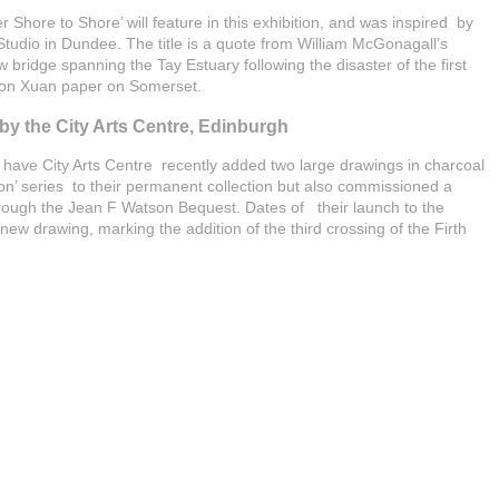
r Shore to Shore’ will feature in this exhibition, and was inspired by
tudio in Dundee. The title is a quote from William McGonagall’s
bridge spanning the Tay Estuary following the disaster of the first
 on Xuan paper on Somerset.
y the City Arts Centre, Edinburgh
 have City Arts Centre recently added two large drawings in charcoal
’ series to their permanent collection but also commissioned a
hrough the Jean F Watson Bequest. Dates of their launch to the
new drawing, marking the addition of the third crossing of the Firth