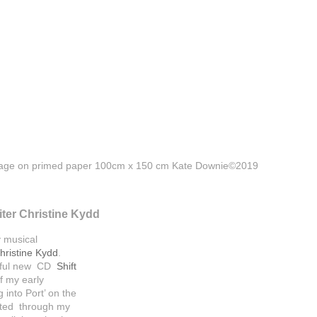
llage on primed paper 100cm x 150 cm Kate Downie©2019
iter Christine Kydd
y musical
hristine Kydd
.
erful new CD
Shift
f my early
into Port’ on the
eated through my