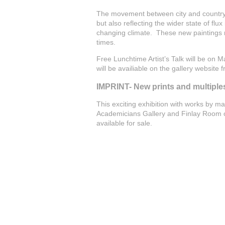
The movement between city and country, 
but also reflecting the wider state of flux 
changing climate. These new paintings r
times.
Free Lunchtime Artist’s Talk will be on 
will be availiable on the gallery website f
IMPRINT- New prints and multiple
This exciting exhibition with works by ma
Academicians Gallery and Finlay Room of
available for sale.