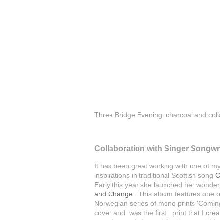
Three Bridge Evening. charcoal and co
Collaboration with Singer Songwr
It has been great working with one of m
inspirations in traditional Scottish song
C
Early this year she launched her wond
and Change
. This album features one o
Norwegian series of mono prints ‘Coming 
cover and was the first print that I cr