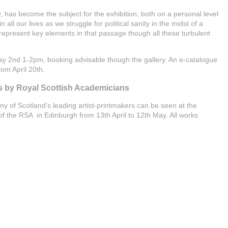
has become the subject for the exhibition, both on a personal level
in all our lives as we struggle for political sanity in the midst of a
epresent key elements in that passage though all these turbulent
May 2nd 1-2pm, booking advisable though the gallery. An e-catalogue
rom April 20th.
s by Royal Scottish Academicians
ny of Scotland’s leading artist-printmakers can be seen at the
 the RSA in Edinburgh from 13th April to 12th May. All works