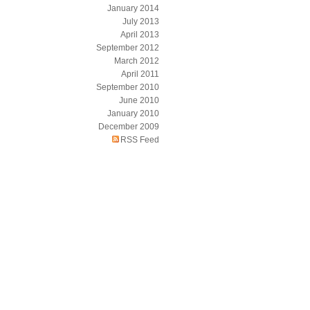
January 2014
July 2013
April 2013
September 2012
March 2012
April 2011
September 2010
June 2010
January 2010
December 2009
RSS Feed