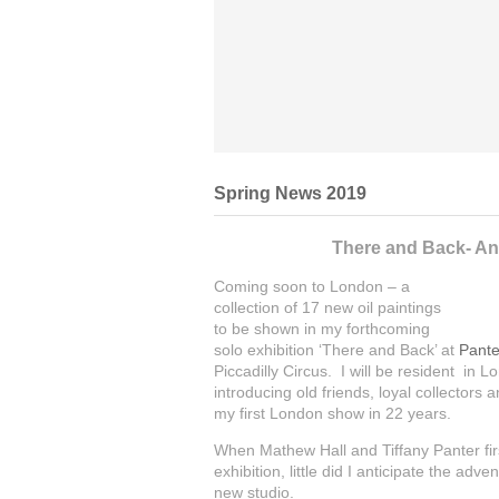
Spring News 2019
There and Back- An 
Coming soon to London – a
collection of 17 new oil paintings
to be shown in my forthcoming
solo exhibition ‘There and Back’ at
Pante
Piccadilly Circus. I will be resident in 
introducing old friends, loyal collectors 
my first London show in 22 years.
When Mathew Hall and Tiffany Panter fir
exhibition, little did I anticipate the a
new studio.