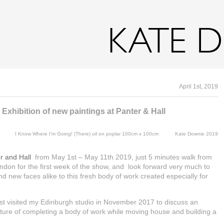
Home
Gallery
Archive
CV
Writing
Digital Drawin
April 1st, 2019
Exhibition of new paintings at Panter & Hall
I Know Where I’m Going! (There) oil on poplar 100cm x 100cm Kate Downie 2019
r and Hall
from May 1st – May 11th 2019, just 5 minutes walk from
London for the first week of the show, and look forward very much to
and new faces alike to this fresh body of work created especially for
st visited my Edinburgh studio in November 2017 to discuss an
dventure of completing a body of work while moving house and building a