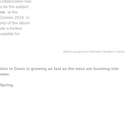
 collaboration has
o be the subject
nte
at the
October 2019. In
ity of the album
de a limited
vailable for
Work in progress for Birchtree Studios in Ceres
ion in Ceres is growing as fast as the trees are bursting into
mmer.
 Spring.