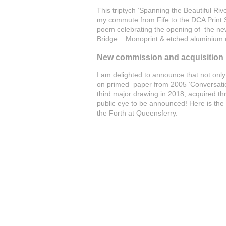
This triptych ‘Spanning the Beautiful Rive
my commute from Fife to the DCA Print S
poem celebrating the opening of the new 
Bridge. Monoprint & etched aluminium
New commission and acquisition b
I am delighted to announce that not only
on primed paper from 2005 ‘Conversation
third major drawing in 2018, acquired t
public eye to be announced! Here is the 
the Forth at Queensferry.