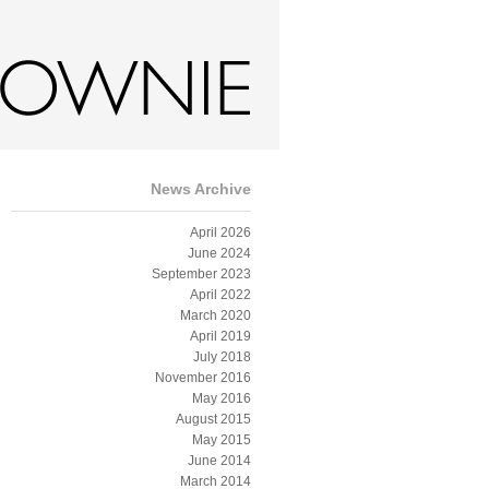
gs
Film
Shop
News
Contact
News Archive
April 2026
June 2024
September 2023
April 2022
March 2020
April 2019
July 2018
November 2016
May 2016
August 2015
May 2015
June 2014
March 2014