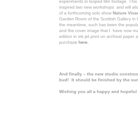
experiments in looped film footage. This
inspired two new workshops and will als
of a forthcoming solo show
Nature Viva
Garden Room of the Scottish Gallery in 
the meantime, such has been the popular
and the cover image that I have now ma
edition in ink jet print on archival paper a
purchase
here.
And finally – the new studio construct
bud! It should be finished by the su
Wishing you all a happy and hopeful